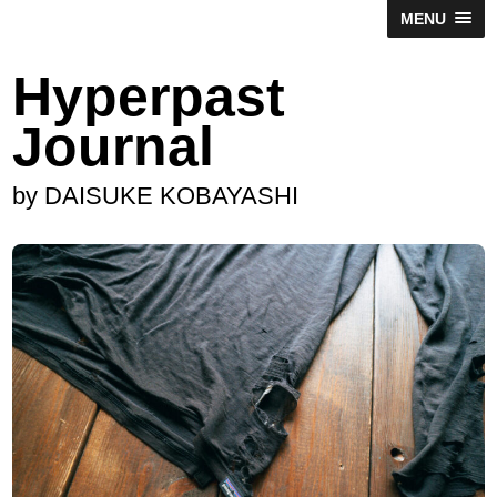
MENU
Hyperpast
Journal
by DAISUKE KOBAYASHI