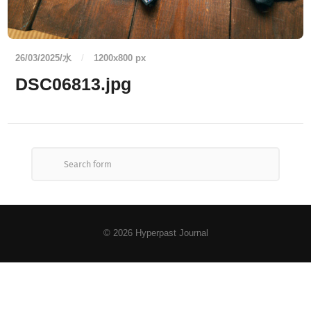
26/03/2025/水
/
1200
x
800 px
DSC06813.jpg
© 2026
Hyperpast Journal