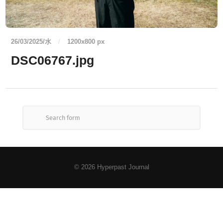
26/03/2025/水
/
1200
x
800 px
DSC06767.jpg
© 2026
Hyperpast Journal