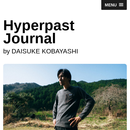
MENU
Hyperpast
Journal
by DAISUKE KOBAYASHI