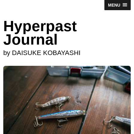
MENU
Hyperpast
Journal
by DAISUKE KOBAYASHI