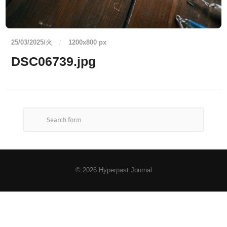
25/03/2025/火
/
1200
x
800 px
DSC06739.jpg
© 2026
Hyperpast Journal