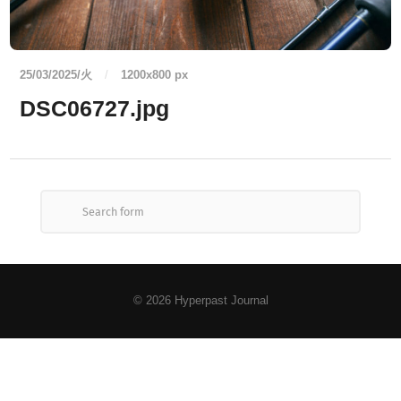
25/03/2025/火
/
1200
x
800 px
DSC06727.jpg
© 2026
Hyperpast Journal