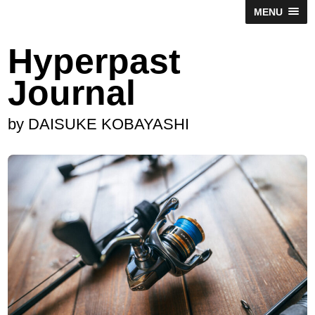
MENU
Hyperpast
Journal
by DAISUKE KOBAYASHI