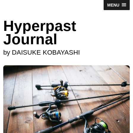
MENU
Hyperpast
Journal
by DAISUKE KOBAYASHI