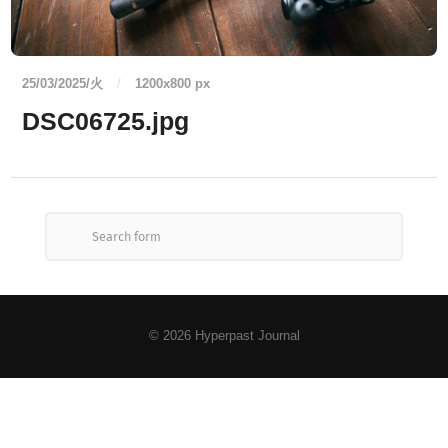
25/03/2025/火
/
1200
x
800 px
DSC06725.jpg
© 2026
Hyperpast Journal