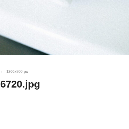
/
1200
x
800 px
6720.jpg