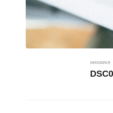
24/03/2025/月
DSC0