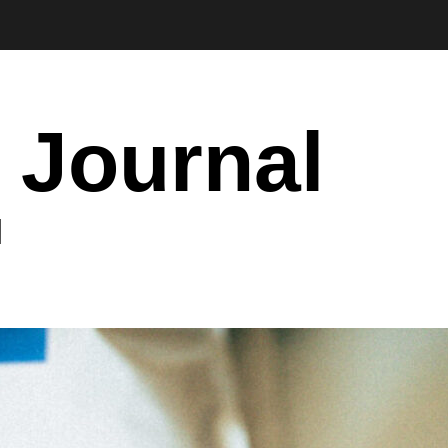
 Journal
I