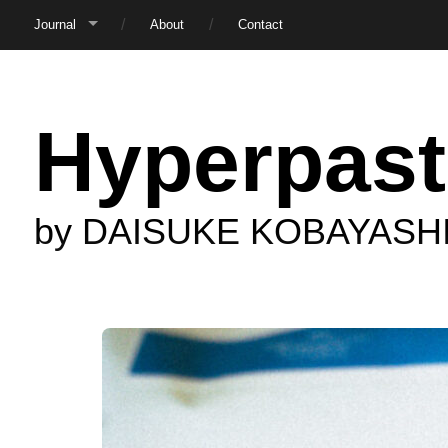
Journal
About
Contact
Hyperpast
by DAISUKE KOBAYASH