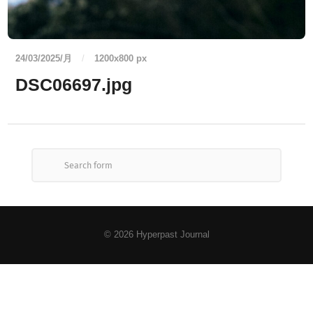
24/03/2025/月
/
1200
x
800 px
DSC06697.jpg
© 2026
Hyperpast Journal