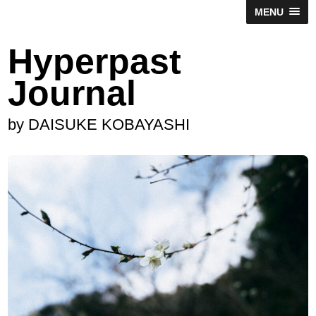
MENU
Hyperpast
Journal
by DAISUKE KOBAYASHI