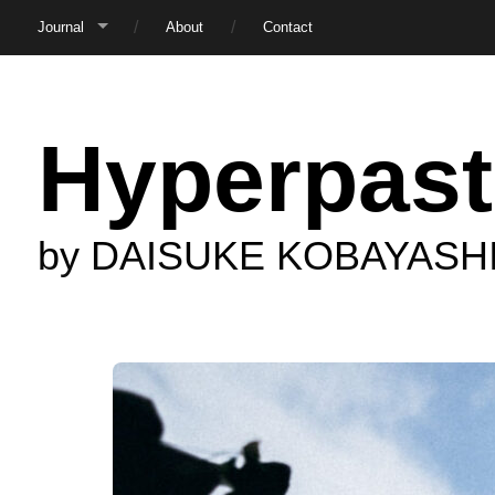
Journal
About
Contact
Hyperpast
by DAISUKE KOBAYASH