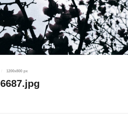
/
1200
x
800 px
6687.jpg