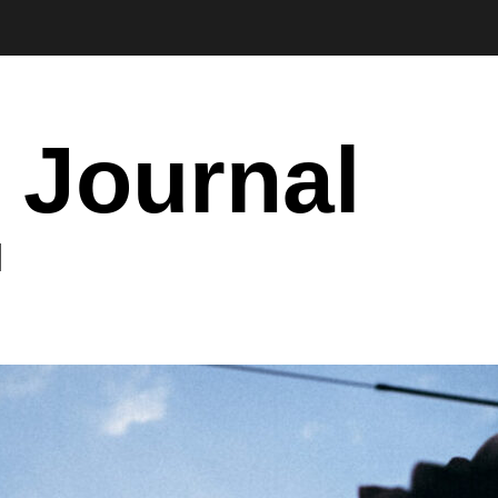
 Journal
I