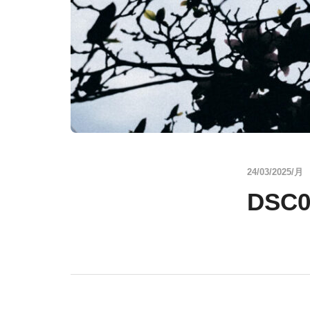
24/03/2025/月
DSC0