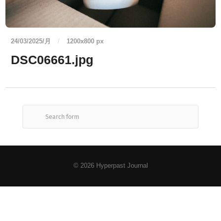
24/03/2025/月
/
1200
x
800 px
DSC06661.jpg
© 2026
Hyperpast Journal