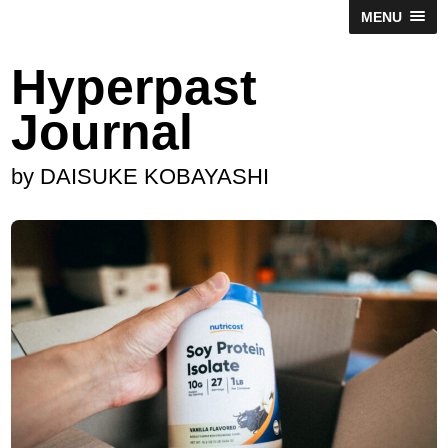
MENU
Hyperpast
Journal
by DAISUKE KOBAYASHI