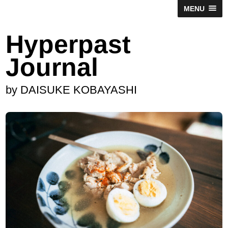
MENU
Hyperpast
Journal
by DAISUKE KOBAYASHI