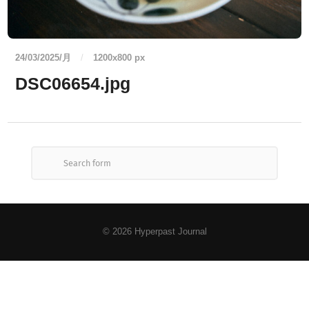
24/03/2025/月
/
1200
x
800 px
DSC06654.jpg
© 2026
Hyperpast Journal