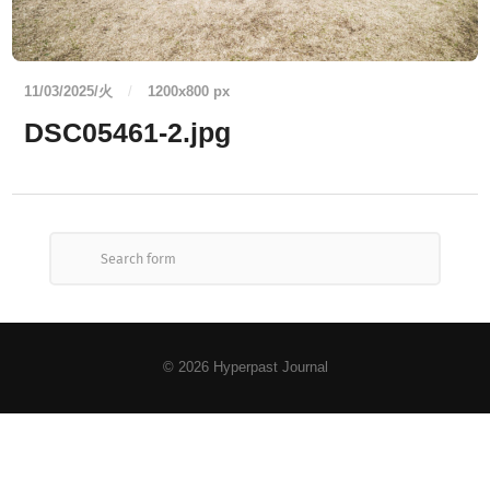
11/03/2025/火
/
1200
x
800 px
DSC05461-2.jpg
© 2026
Hyperpast Journal