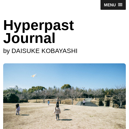
MENU
Hyperpast
Journal
by DAISUKE KOBAYASHI