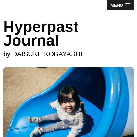
MENU
Hyperpast
Journal
by DAISUKE KOBAYASHI