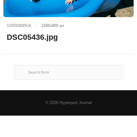
11/03/2025/火
/
1200
x
800 px
DSC05436.jpg
© 2026
Hyperpast Journal