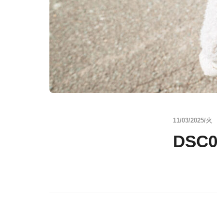
11/03/2025/火
DSC0