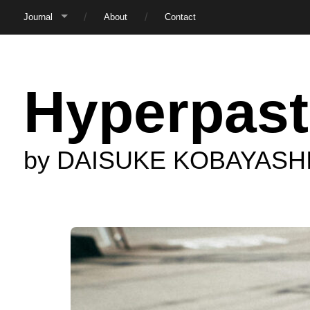
Journal
About
Contact
Hyperpast
by DAISUKE KOBAYASH