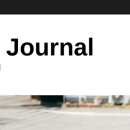
 Journal
I