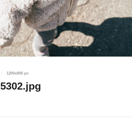
/
1200
x
800 px
5302.jpg