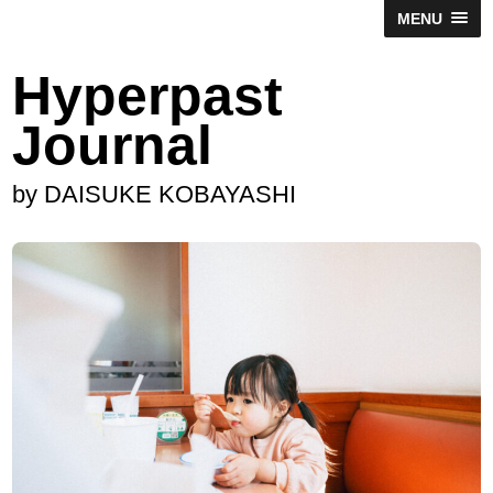
MENU
Hyperpast
Journal
by DAISUKE KOBAYASHI