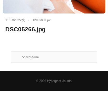
11/03/2025/火
/
1200
x
800 px
DSC05266.jpg
© 2026
Hyperpast Journal