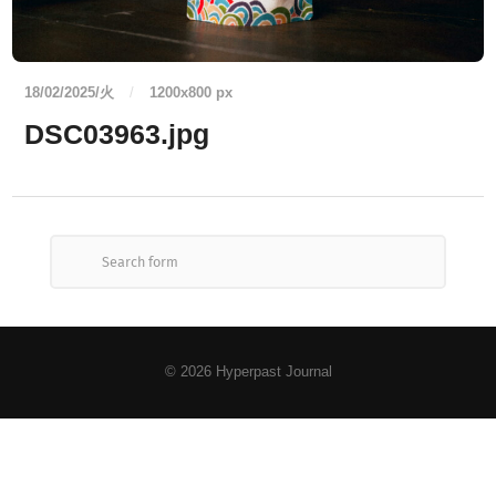
18/02/2025/火
/
1200
x
800 px
DSC03963.jpg
© 2026
Hyperpast Journal