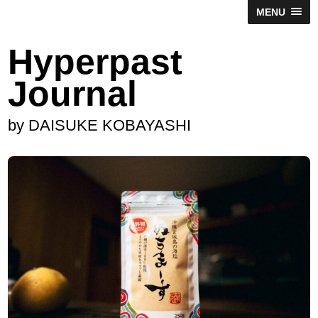
MENU
Hyperpast
Journal
by DAISUKE KOBAYASHI