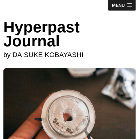
MENU
Hyperpast
Journal
by DAISUKE KOBAYASHI