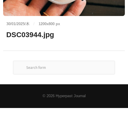
30/01/2025/木
/
1200
x
800 px
DSC03944.jpg
© 2026
Hyperpast Journal