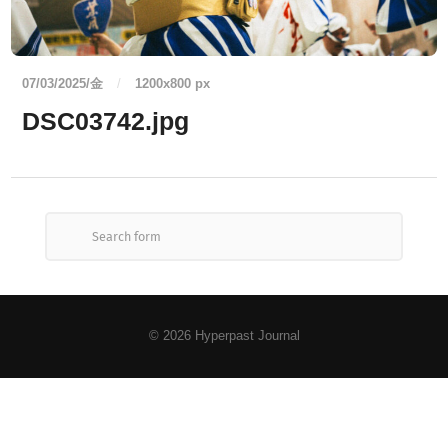
07/03/2025/金
/
1200
x
800 px
DSC03742.jpg
© 2026
Hyperpast Journal