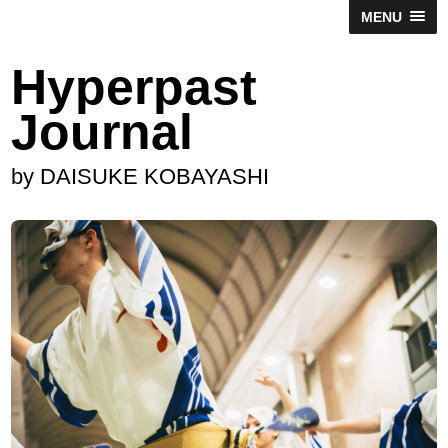
MENU
Hyperpast
Journal
by DAISUKE KOBAYASHI