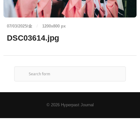
07/03/2025/金
/
1200
x
800 px
DSC03614.jpg
© 2026
Hyperpast Journal