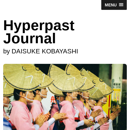
MENU
Hyperpast
Journal
by DAISUKE KOBAYASHI