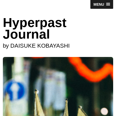
MENU
Hyperpast
Journal
by DAISUKE KOBAYASHI