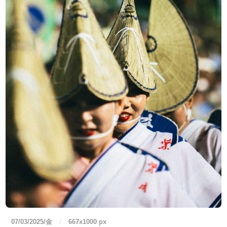
07/03/2025/金
/
667
x
1000 px