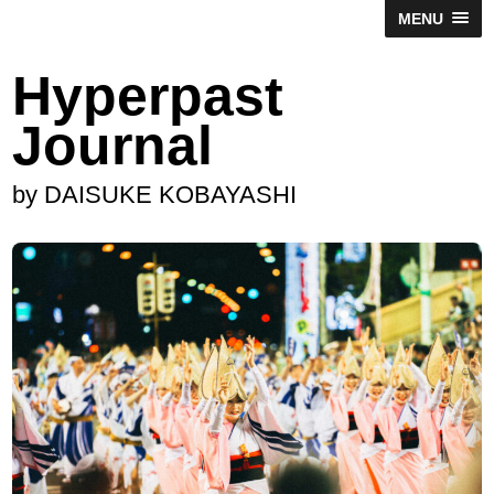
MENU
Hyperpast
Journal
by DAISUKE KOBAYASHI