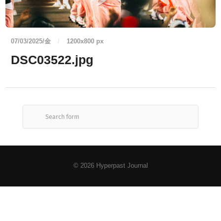
07/03/2025/金
/
1200
x
800 px
DSC03522.jpg
© 2026
Hyperpast Journal