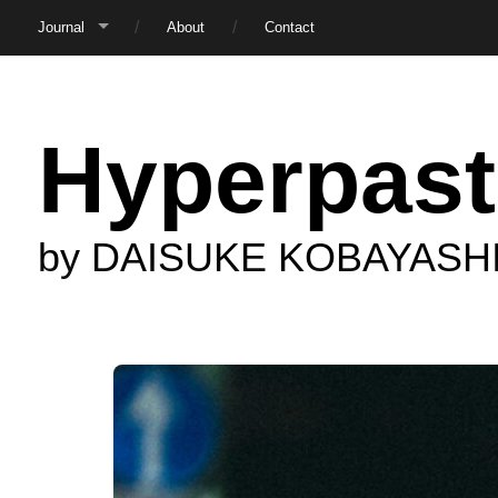
Journal
About
Contact
Hyperpast
by DAISUKE KOBAYASH