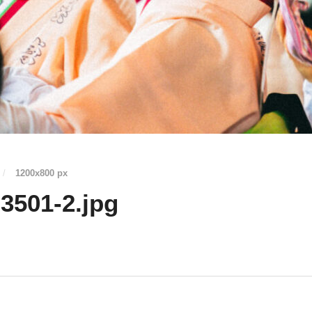
/
1200
x
800 px
3501-2.jpg