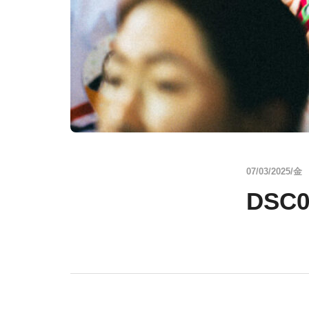
07/03/2025/金
DSC0