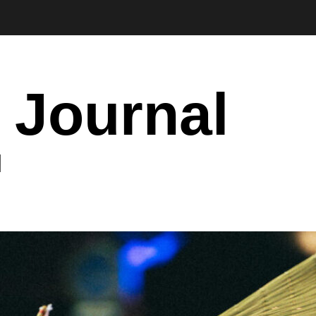
 Journal
I