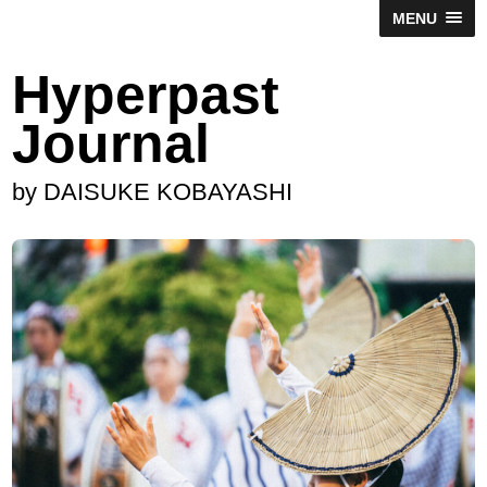
MENU
Hyperpast
Journal
by DAISUKE KOBAYASHI