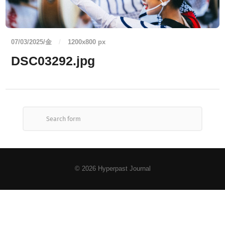
07/03/2025/金
/
1200
x
800 px
DSC03292.jpg
© 2026
Hyperpast Journal