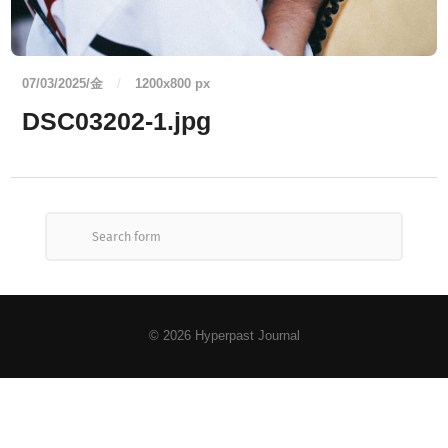
07/03/2025/金
/
1200
x
800 px
DSC03202-1.jpg
© 2026
Hyperpast Journal