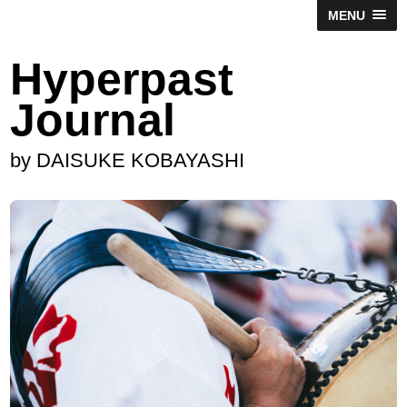
MENU
Hyperpast
Journal
by DAISUKE KOBAYASHI