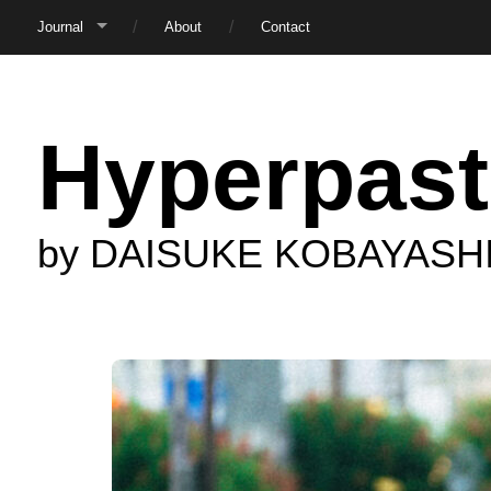
Journal
About
Contact
Hyperpast
by DAISUKE KOBAYASH