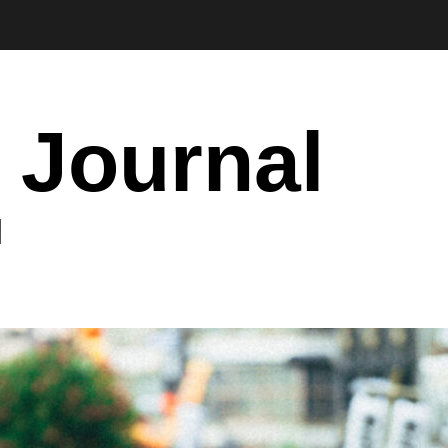
 Journal
I