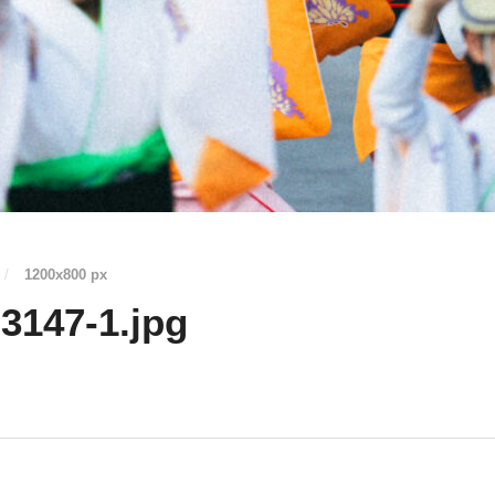
/
1200
x
800 px
3147-1.jpg