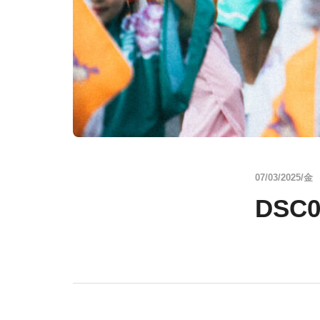
07/03/2025/金
DSC0