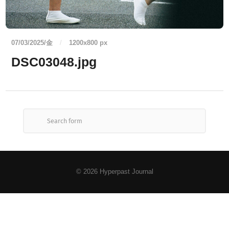
07/03/2025/金
/
1200
x
800 px
DSC03048.jpg
© 2026
Hyperpast Journal