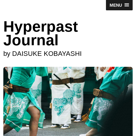
MENU
Hyperpast
Journal
by DAISUKE KOBAYASHI