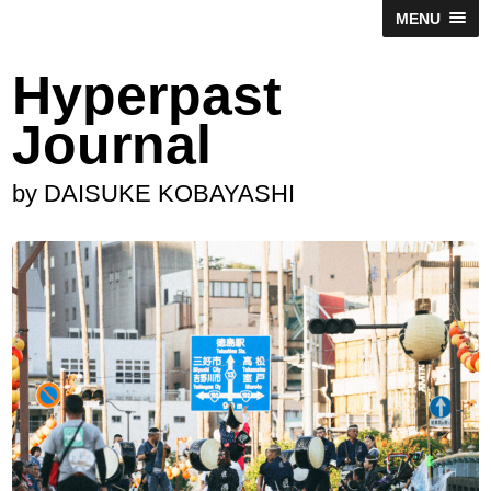
MENU
Hyperpast
Journal
by DAISUKE KOBAYASHI