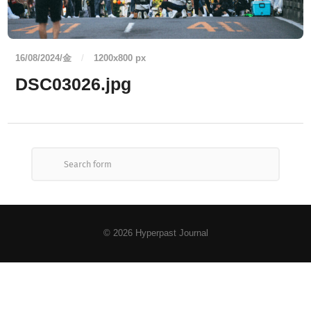
16/08/2024/金
/
1200
x
800 px
DSC03026.jpg
© 2026
Hyperpast Journal