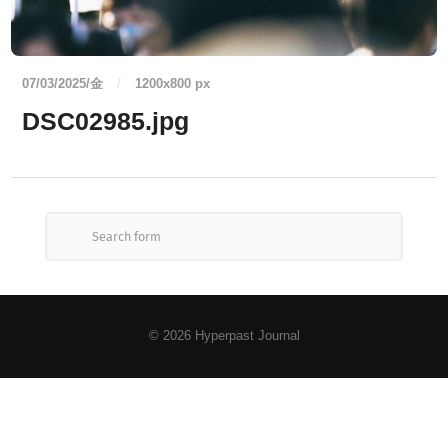
07/03/2025/金
/
1200
x
800 px
DSC02985.jpg
© 2026
Hyperpast Journal