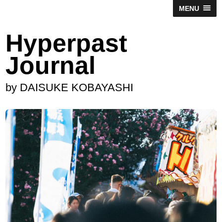
MENU
Hyperpast
Journal
by DAISUKE KOBAYASHI