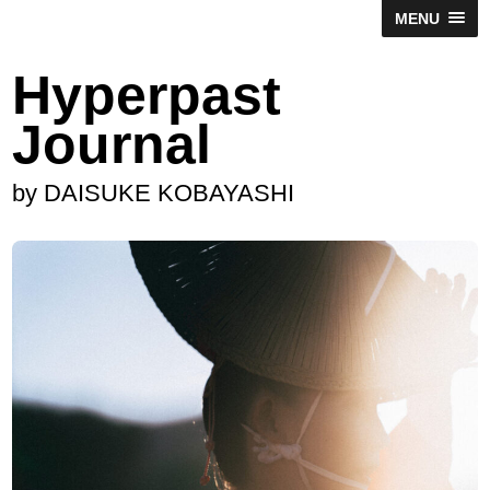
MENU
Hyperpast
Journal
by DAISUKE KOBAYASHI