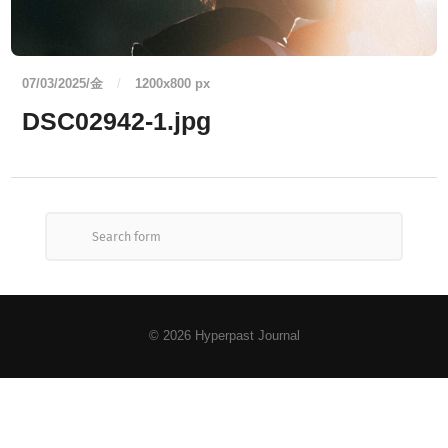
07/03/2025/金
/
1200
x
800 px
DSC02942-1.jpg
© 2026
Hyperpast Journal