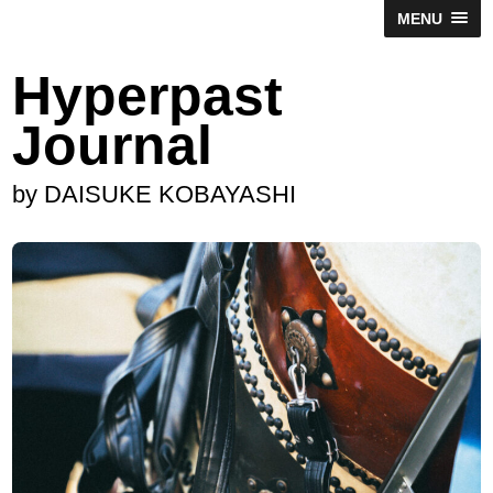
MENU
Hyperpast
Journal
by DAISUKE KOBAYASHI