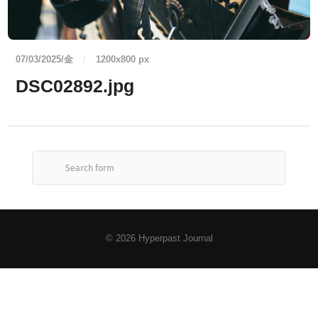
07/03/2025/金
/
1200
x
800 px
DSC02892.jpg
© 2026
Hyperpast Journal