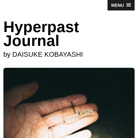
MENU
Hyperpast
Journal
by DAISUKE KOBAYASHI