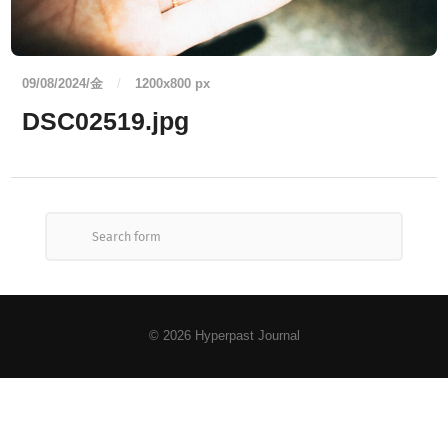
09/08/2024/金
/
1200
x
800 px
DSC02519.jpg
© 2026
Hyperpast Journal