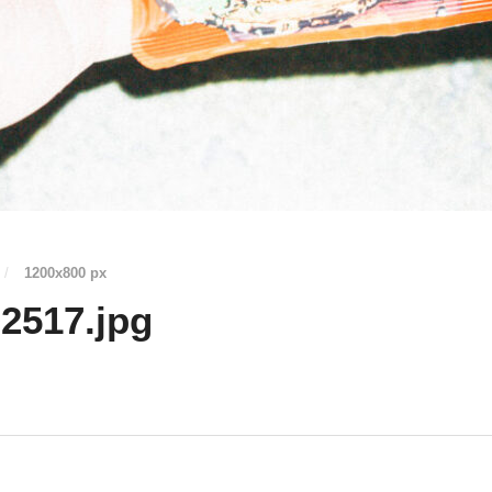
/
1200
x
800 px
2517.jpg