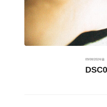
09/08/2024/金
DSC0