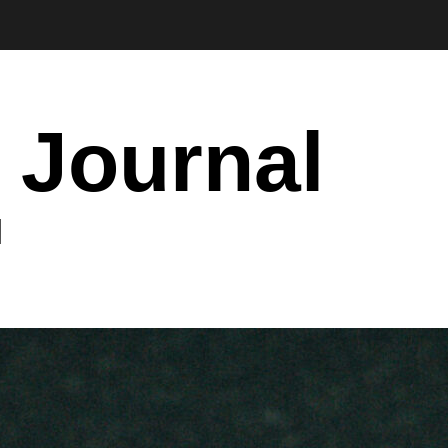
 Journal
I