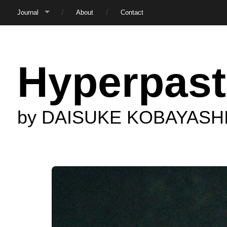
Journal
About
Contact
Hyperpast
by DAISUKE KOBAYASH