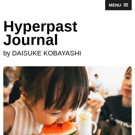
MENU
Hyperpast
Journal
by DAISUKE KOBAYASHI