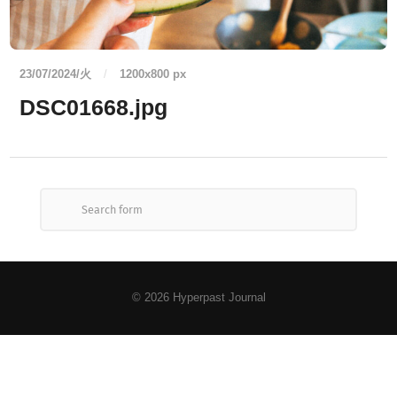
23/07/2024/火
/
1200
x
800 px
DSC01668.jpg
© 2026
Hyperpast Journal