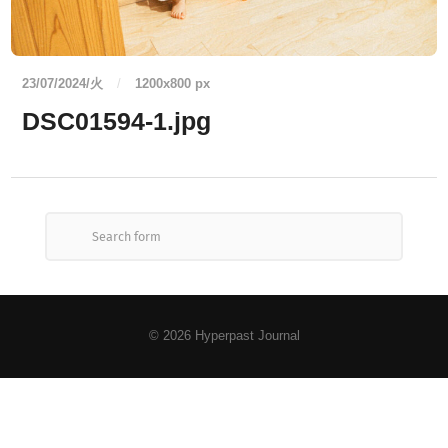
23/07/2024/火
/
1200
x
800 px
DSC01594-1.jpg
© 2026
Hyperpast Journal