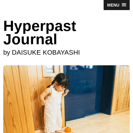
MENU
Hyperpast
Journal
by DAISUKE KOBAYASHI